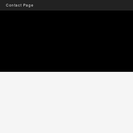
Contact Page