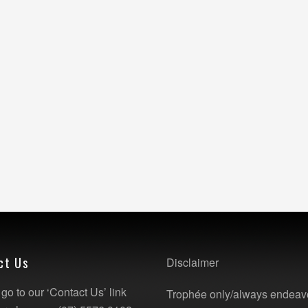
ct Us
Disclaimer
go to our ‘Contact Us’ link
Trophée only/always endeav