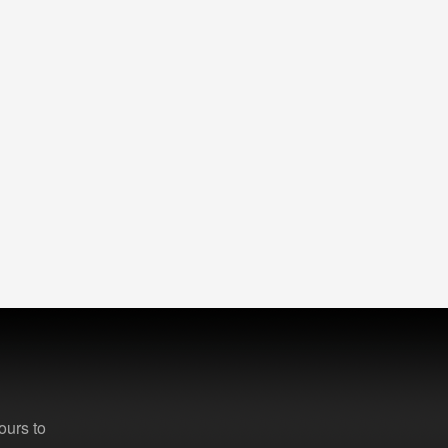
ours to