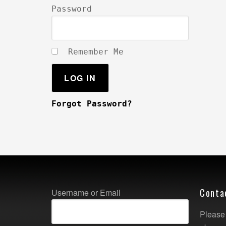
Password
Remember Me
Forgot Password?
Conta
Username or Email
Please 