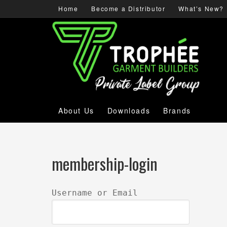
Home
Become a Distributor
What’s New?
About Us
Downloads
Brands
membership-login
Username or Email