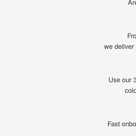
Ar
Fro
we deliver 
Use our 3
col
Fast onboa