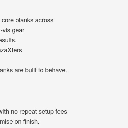
ng core blanks across
i-vis gear
esults.
nzaXfers
blanks are built to behave.
with no repeat setup fees
ise on finish.