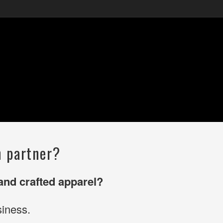
n partner?
 and crafted apparel?
iness.