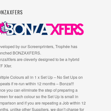
ONZAXFERS
veloped by our Screenprinters, Trophée has
unched BONZAXFERS.
nzaXfers are cleverly designed to be a hybrid
F Xfer.
ltiple Colours all in 1 x Set Up – No Set Ups on
peats if re-run within 12 months – Bonza!!!
nce you can eliminate the step of preparing a
reen for each colour so the Set Up is small in
mparison and if you are repeating a Job within 12
nths, unlike other Suppliers, we don’t charge for