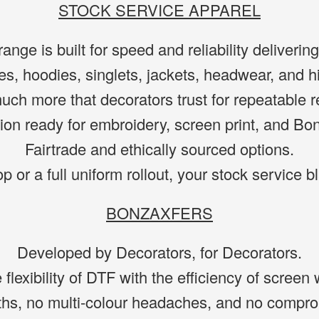
STOCK SERVICE APPAREL
ange is built for speed and reliability deliveri
es, hoodies, singlets, jackets, headwear, and h
ch more that decorators trust for repeatable r
ion ready for embroidery, screen print, and Bo
Fairtrade and ethically sourced options.
op or a full uniform rollout, your stock service 
BONZAXFERS
Developed by Decorators, for Decorators.
lexibility of DTF with the efficiency of screen 
ths, no multi-colour headaches, and no comprom