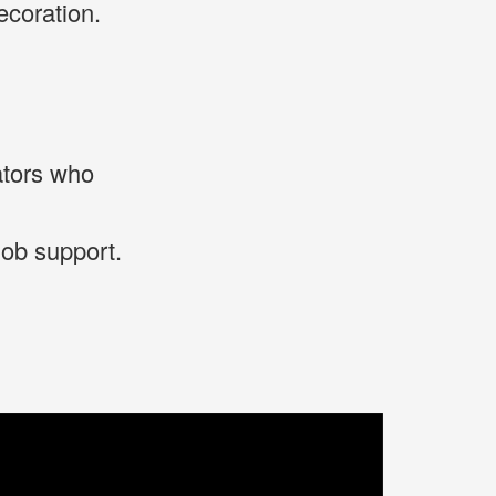
coration.
ators who
job support.