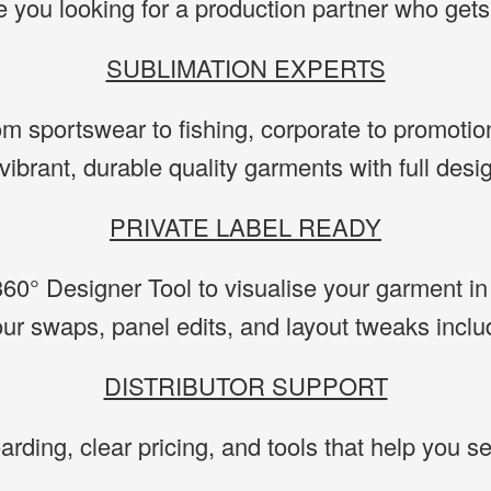
e you looking for a production partner who gets 
SUBLIMATION EXPERTS
m sportswear to fishing, corporate to promotio
vibrant, durable quality garments with full des
PRIVATE LABEL READY
60° Designer Tool to visualise your garment in 
our swaps, panel edits, and layout tweaks inclu
DISTRIBUTOR SUPPORT
rding, clear pricing, and tools that help you se