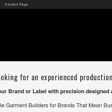
Contact Page
ooking for an experienced productio
your Brand or Label with precision designed
ée Garment Builders for Brands That Mean Bus