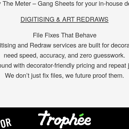
 The Meter – Gang Sheets for your in-house de
DIGITISING & ART REDRAWS
File Fixes That Behave
itising and Redraw services are built for decor
need speed, accuracy, and zero guesswork.
ound with decorator-friendly pricing and repeat 
We don’t just fix files, we future proof them.