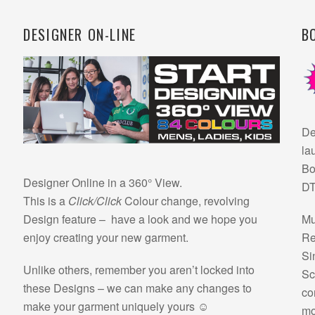
DESIGNER ON-LINE
B
De
la
Bo
Designer Online in a 360° View.
DT
This is a
Click/Click
Colour change, revolving
Design feature – have a look and we hope you
Mu
enjoy creating your new garment.
Re
Si
Unlike others, remember you aren’t locked into
Sc
these Designs – we can make any changes to
co
make your garment uniquely yours ☺
mo