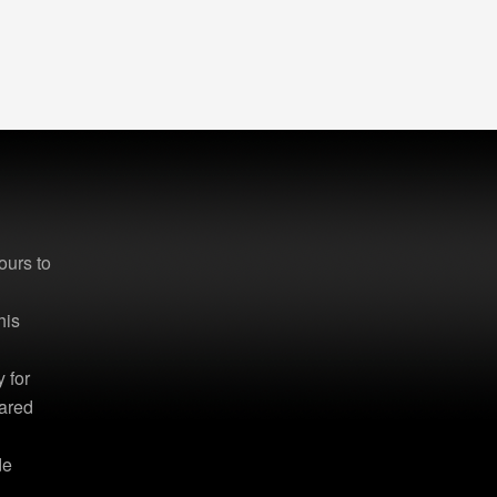
ours to
d
his
 for
hared
de