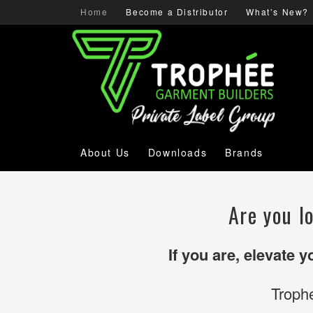
Home
Become a Distributor
What’s New?
About Us
Downloads
Brands
Are you l
If you are, elevate 
Troph