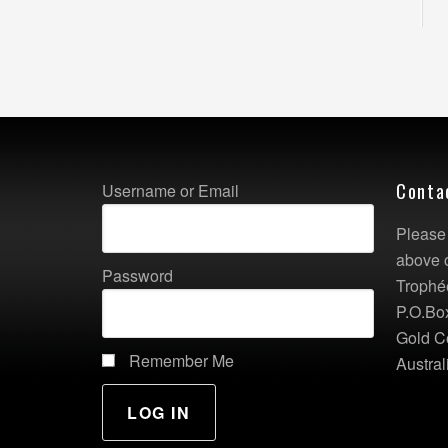
Conta
Username or Email
Please 
above 
Password
Trophé
P.O.Bo
Gold C
Remember Me
Austral