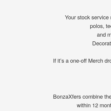
Your stock service r
polos, te
and mu
Decorat
If it’s a one-off Merch dr
BonzaXfers combine the f
within 12 mon