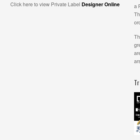
Click here to view Private Label
Designer Online
a 
Th
or
Th
gr
ar
ar
T