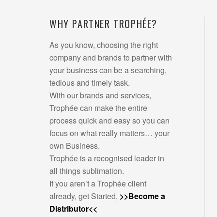
WHY PARTNER TROPHÉE?
As you know, choosing the right
company and brands to partner with
your business can be a searching,
tedious and timely task.
With our brands and services,
Trophée can make the entire
process quick and easy so you can
focus on what really matters… your
own Business.
Trophée is a recognised leader in
all things sublimation.
If you aren’t a Trophée client
already, get Started,
>>Become a
Distributor<<