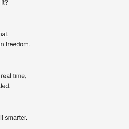
it?
nal,
ign freedom.
real time,
ded.
ll smarter.