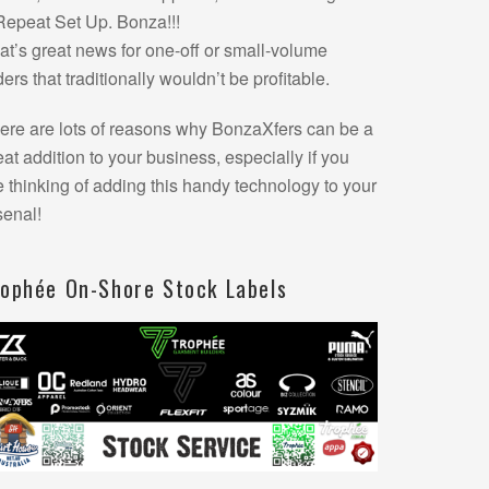
Repeat Set Up. Bonza!!!
at’s great news for one-off or small-volume
ders that traditionally wouldn’t be profitable.
ere are lots of reasons why BonzaXfers can be a
eat addition to your business, especially if you
e thinking of adding this handy technology to your
senal!
rophée On-Shore Stock Labels