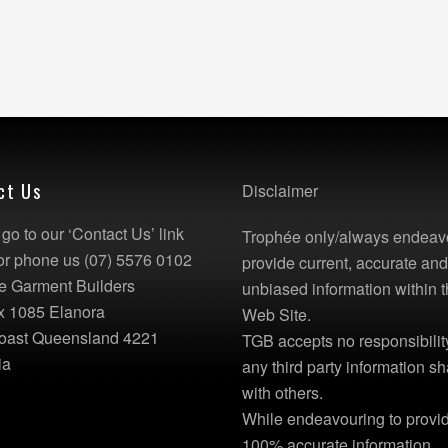
ct Us
Disclaimer
go to our ‘Contact Us’ link
Trophée only/always endeav
or phone us (07) 5576 0102
provide current, accurate an
e Garment Builders
unbiased information within t
x 1085 Elanora
Web Site.
oast Queensland 4221
TGB accepts no responsibility
ia
any third party information s
with others.
While endeavouring to provi
100% accurate information,