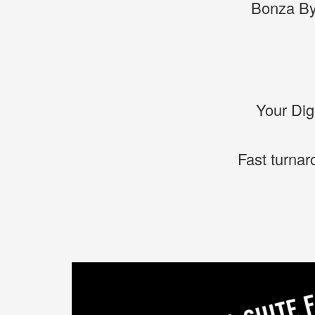
Bonza By
Your Dig
Fast turnar