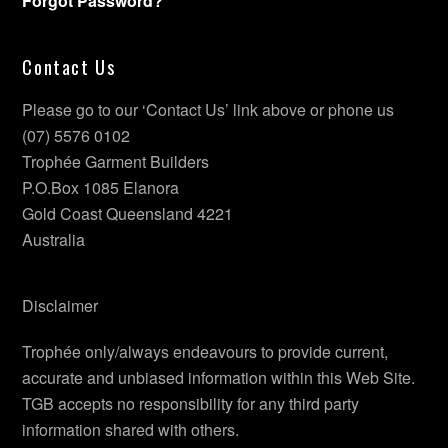
Forgot Password?
Contact Us
Please go to our ‘Contact Us’ link above or phone us
(07) 5576 0102
Trophée Garment Builders
P.O.Box 1085 Elanora
Gold Coast Queensland 4221
Australia
Disclaimer
Trophée only/always endeavours to provide current,
accurate and unbiased information within this Web Site.
TGB accepts no responsibility for any third party
information shared with others.