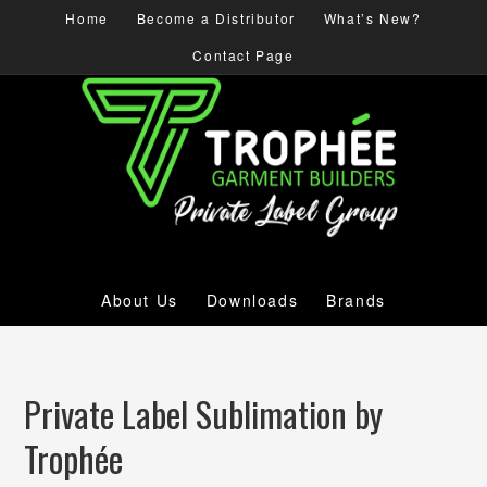
Home
Become a Distributor
What’s New?
Contact Page
About Us
Downloads
Brands
Private Label Sublimation by
Trophée