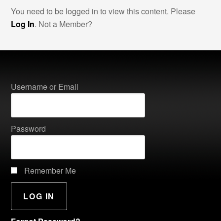
You need to be logged in to view this content. Please
Log In
. Not a Member?
Username or Email
Password
Remember Me