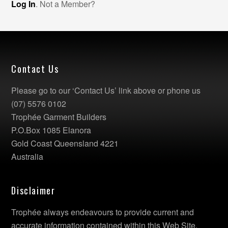
Log In
. Not a Member?
Contact Us
Please go to our ‘Contact Us’ link above or phone us
(07) 5576 0102
Trophée Garment Builders
P.O.Box 1085 Elanora
Gold Coast Queensland 4221
Australia
Disclaimer
Trophée always endeavours to provide current and
accurate information contained within this Web Site.