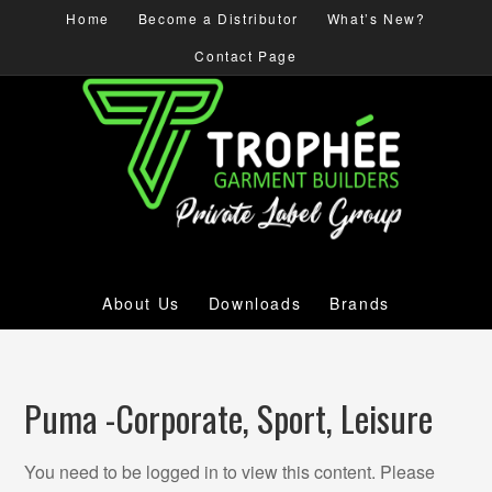
Home
Become a Distributor
What’s New?
Contact Page
About Us
Downloads
Brands
Puma -Corporate, Sport, Leisure
You need to be logged in to view this content. Please