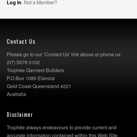
Log In
. Not a Member?
Contact Us
Please go to our ‘Contact Us’ link above or phone us
(07) 5576 0102
Trophée Garment Builders
P.O.Box 1085 Elanora
Gold Coast Queensland 4221
Australia
Disclaimer
Trophée always endeavours to provide current and
accurate information contained within this Web Site.