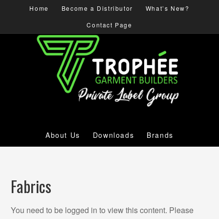
Home
Become a Distributor
What’s New?
Contact Page
About Us
Downloads
Brands
Fabrics
You need to be logged in to view this content. Please