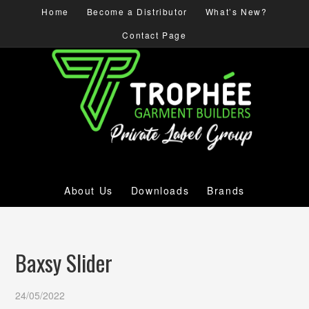
Home
Become a Distributor
What’s New?
Contact Page
About Us
Downloads
Brands
Baxsy Slider
24/05/2022