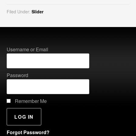
Filed Under:
Slider
Username or Email
Password
Remember Me
Forgot Password?