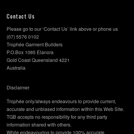
Contact Us
Please go to our ‘Contact Us’ link above or phone us
(07) 5576 0102
Trophée Garment Builders
P.O.Box 1085 Elanora
Gold Coast Queensland 4221
Australia
Disclaimer
Trophée only/always endeavours to provide current,
accurate and unbiased information within this Web Site.
TGB accepts no responsibility for any third party
information shared with others.
While endeavouring to provide 100% accurate