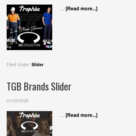
…
[Read more...]
Filed Under:
Slider
TGB Brands Slider
01/02/2026
…
[Read more...]