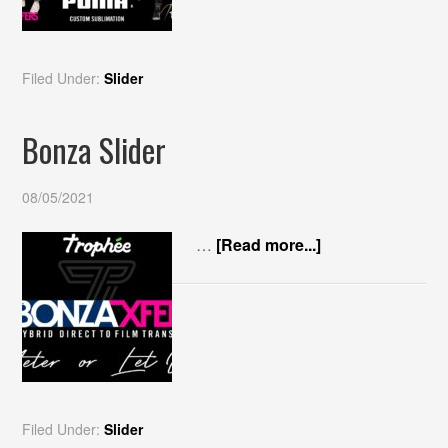
Filed Under:
Slider
Bonza Slider
08/05/2021
…
[Read more...]
Filed Under:
Slider