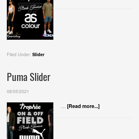
Filed Under:
Slider
Puma Slider
08/05/2021
…
[Read more...]