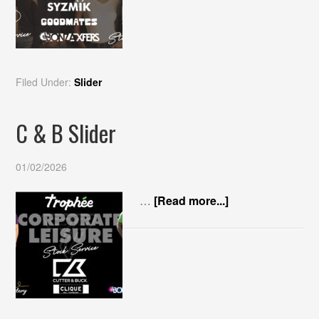
Filed Under:
Slider
C & B Slider
01/02/2026
…
[Read more...]