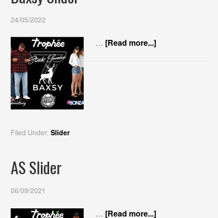
24/05/2022
…
[Read more...]
Filed Under:
Slider
AS Slider
06/09/2021
…
[Read more...]