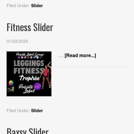
Filed Under:
Slider
Fitness Slider
01/02/2026
…
[Read more...]
Filed Under:
Slider
Baxsy Slider