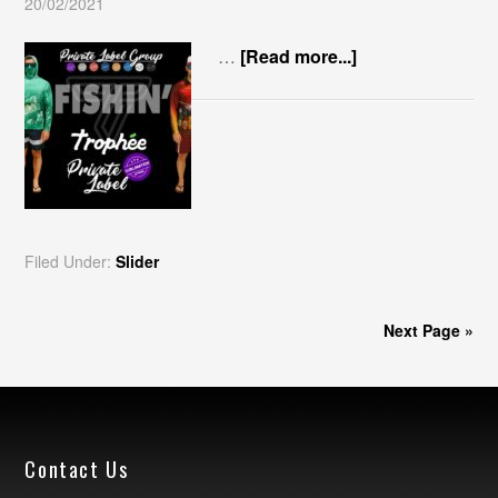
20/02/2021
…
[Read more...]
Filed Under:
Slider
Next Page »
Contact Us