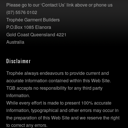
Please go to our ‘Contact Us’ link above or phone us
(07) 5576 0102
Trophée Garment Builders
P.O.Box 1085 Elanora
Gold Coast Queensland 4221
Australia
Disclaimer
Trophée always endeavours to provide current and
accurate information contained within this Web Site.
TGB accepts no responsibility for any third party
information.
While every effort is made to present 100% accurate
information, typographical and other errors may occur in
the preparation of this Web Site and we reserve the right
to correct any errors.