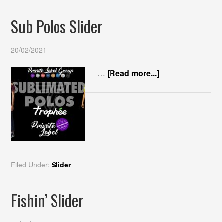
Sub Polos Slider
20/02/2021
…
[Read more...]
Filed Under:
Slider
Fishin’ Slider