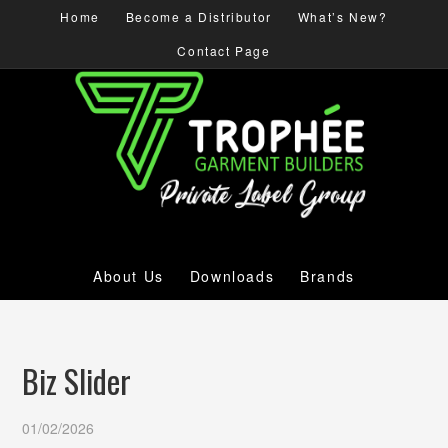
Home
Become a Distributor
What’s New?
Contact Page
About Us
Downloads
Brands
Biz Slider
01/02/2026