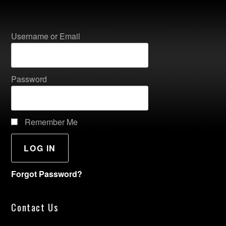
Username or Email
Password
Remember Me
Forgot Password?
Contact Us