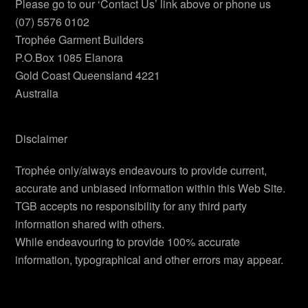
Please go to our ‘Contact Us’ link above or phone us
(07) 5576 0102
Trophée Garment Builders
P.O.Box 1085 Elanora
Gold Coast Queensland 4221
Australia
Disclaimer
Trophée only/always endeavours to provide current,
accurate and unbiased information within this Web Site.
TGB accepts no responsibility for any third party
information shared with others.
While endeavouring to provide 100% accurate
information, typographical and other errors may appear.