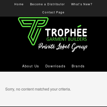
Home
Become a Distributor
What’s New?
Contact Page
About Us
Downloads
Brands
Sorry, no content matched your criteria.